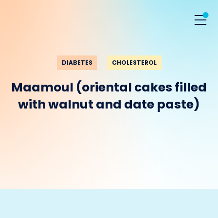
DIABETES
CHOLESTEROL
Maamoul (oriental cakes filled
with walnut and date paste)