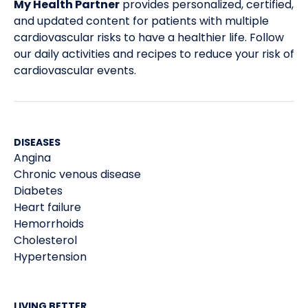
My Health Partner
provides personalized, certified,
and updated content for patients with multiple
cardiovascular risks to have a healthier life. Follow
our daily activities and recipes to reduce your risk of
cardiovascular events.
DISEASES
Angina
Chronic venous disease
Diabetes
Heart failure
Hemorrhoids
Cholesterol
Hypertension
LIVING BETTER