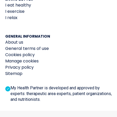
I eat healthy
I exercise
I relax
GENERAL INFORMATION
About us
General terms of use
Cookies policy
Manage cookies
Privacy policy
Sitemap
My Health Partner is developed and approved by
experts: therapeutic area experts, patient organizations,
and nutritionists.