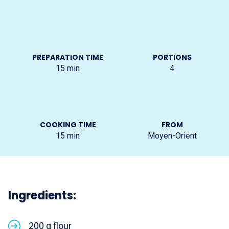
PREPARATION TIME
PORTIONS
15
min
4
COOKING TIME
FROM
15
min
Moyen-Orient
Ingredients:
200 g flour