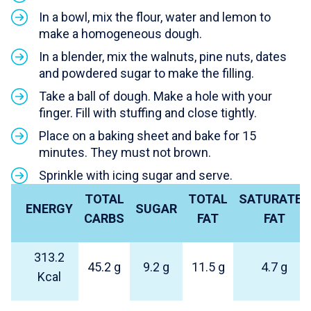
In a bowl, mix the flour, water and lemon to
make a homogeneous dough.
In a blender, mix the walnuts, pine nuts, dates
and powdered sugar to make the filling.
Take a ball of dough. Make a hole with your
finger. Fill with stuffing and close tightly.
Place on a baking sheet and bake for 15
minutes. They must not brown.
Sprinkle with icing sugar and serve.
TOTAL
TOTAL
SATURATED
ENERGY
SUGAR
CARBS
FAT
FAT
313.2
45.2 g
9.2 g
11.5 g
4.7 g
Kcal