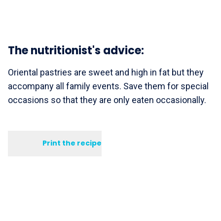
The nutritionist's advice:
Oriental pastries are sweet and high in fat but they
accompany all family events. Save them for special
occasions so that they are only eaten occasionally.
Print the recipe