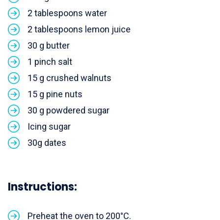
2 tablespoons water
2 tablespoons lemon juice
30 g butter
1 pinch salt
15 g crushed walnuts
15 g pine nuts
30 g powdered sugar
Icing sugar
30g dates
Instructions:
Preheat the oven to 200°C.