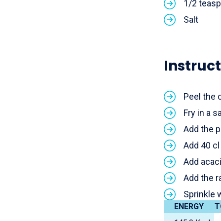
1/2 teas
Salt
Instruct
Peel the 
Fry in a s
Add the p
Add 40 cl
Add acaci
Add the r
Sprinkle 
ENERGY
T