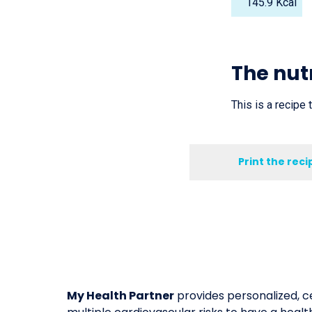
145.9 Kcal
The nutr
This is a recipe 
Print the reci
My Health Partner
provides personalized, ce