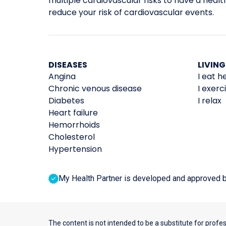
multiple cardiovascular risks to have a healthi
reduce your risk of cardiovascular events.
DISEASES
LIVING
Angina
I eat h
Chronic venous disease
I exerc
Diabetes
I relax
Heart failure
Hemorrhoids
Cholesterol
Hypertension
My Health Partner is developed and approved by 
The content is not intended to be a substitute for profe