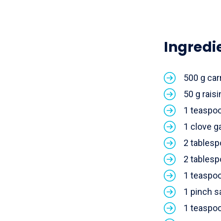
Ingredi
500 g car
50 g raisi
1 teaspo
1 clove ga
2 tablesp
2 tablesp
1 teaspo
1 pinch s
1 teaspo