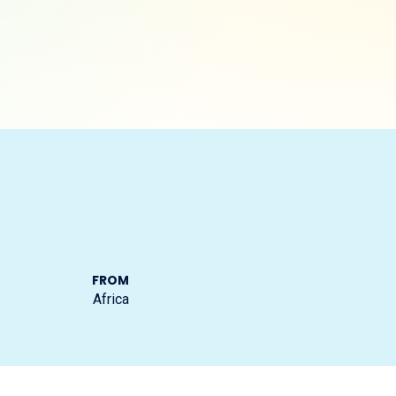
FROM
Africa