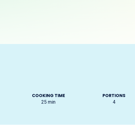
COOKING TIME
PORTIONS
25
min
4