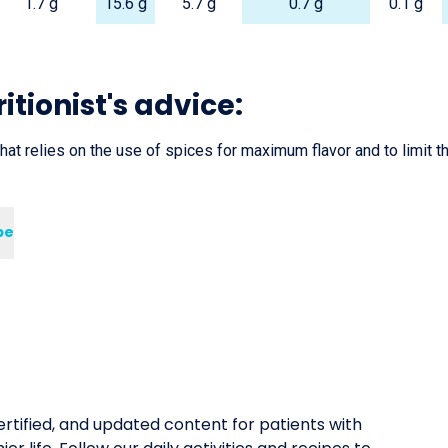
1.7 g
15.6 g
5.7 g
0.7 g
0.1 g
itionist's advice:
that relies on the use of spices for maximum flavor and to limit th
pe
rtified, and updated content for patients with