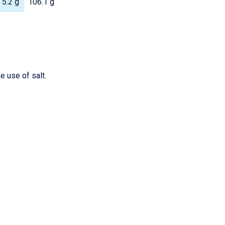
5.2 g
106.1 g
e use of salt.