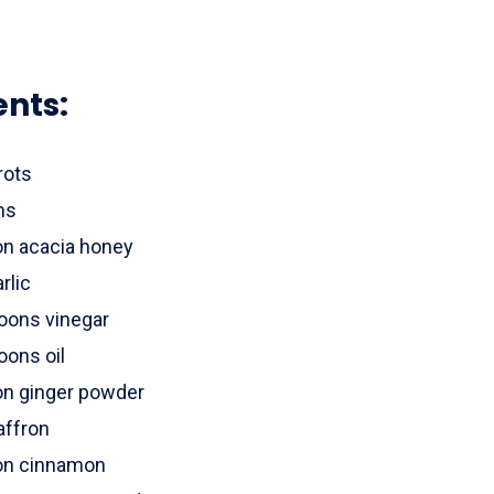
ents:
rots
ns
on acacia honey
rlic
oons vinegar
oons oil
on ginger powder
affron
on cinnamon