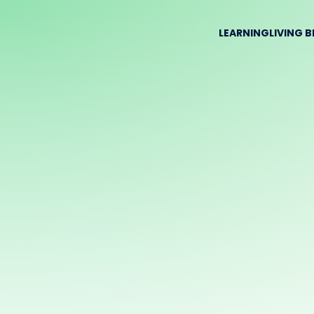
LEARNING
LIVING 