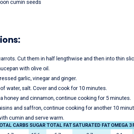
poon cumin seeds
ions:
carrots. Cut them in half lengthwise and then into thin sli
aucepan with olive oil.
ressed garlic, vinegar and ginger.
 of water, salt. Cover and cook for 10 minutes.
a honey and cinnamon, continue cooking for 5 minutes.
aisins and saffron, continue cooking for another 10 minu
with cumin and serve warm.
OTAL CARBS
SUGAR
TOTAL FAT
SATURATED FAT
OMEGA 3