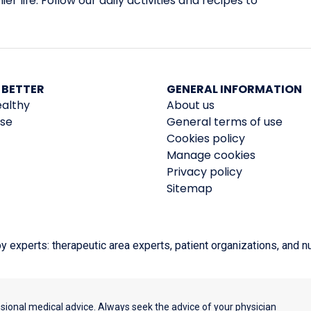
er life. Follow our daily activities and recipes to
 BETTER
GENERAL INFORMATION
ealthy
About us
ise
General terms of use
Cookies policy
Manage cookies
Privacy policy
Sitemap
experts: therapeutic area experts, patient organizations, and nut
ssional medical advice. Always seek the advice of your physician