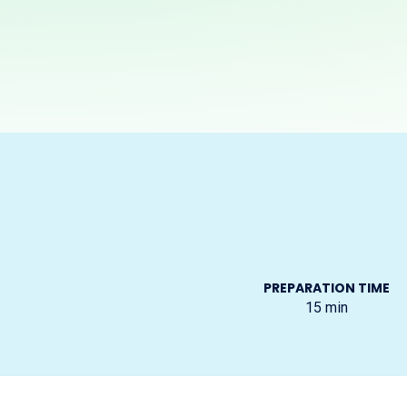
PREPARATION TIME
15
min