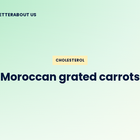
BETTER
ABOUT US
CHOLESTEROL
Moroccan grated carrots