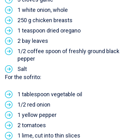
1 white onion, whole
250 g chicken breasts
1 teaspoon dried oregano
2 bay leaves
1/2 coffee spoon of freshly ground black
pepper
Salt
For the sofrito:
1 tablespoon vegetable oil
1/2 red onion
1 yellow pepper
2 tomatoes
1 lime, cut into thin slices