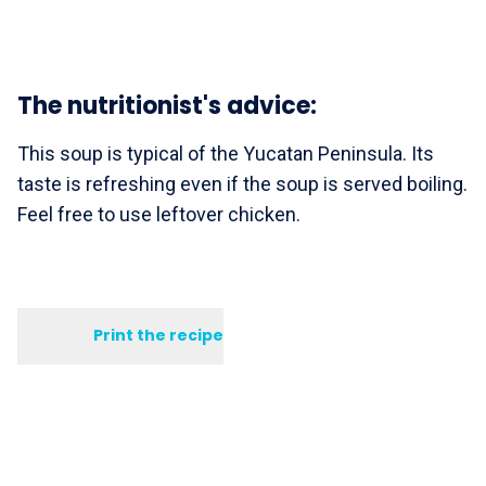
The nutritionist's advice:
This soup is typical of the Yucatan Peninsula. Its
taste is refreshing even if the soup is served boiling.
Feel free to use leftover chicken.
Print the recipe