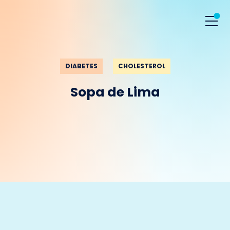
DIABETES
CHOLESTEROL
Sopa de Lima