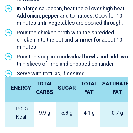
In a large saucepan, heat the oil over high heat.
Add onion, pepper and tomatoes. Cook for 10
minutes until vegetables are cooked through.
Pour the chicken broth with the shredded
chicken into the pot and simmer for about 10
minutes.
Pour the soup into individual bowls and add two
thin slices of lime and chopped coriander.
Serve with tortillas, if desired.
TOTAL
TOTAL
SATURATED
ENERGY
SUGAR
CARBS
FAT
FAT
165.5
9.9 g
5.8 g
4.1 g
0.7 g
Kcal