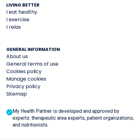
LIVING BETTER
I eat healthy
I exercise
I relax
GENERAL INFORMATION
About us
General terms of use
Cookies policy
Manage cookies
Privacy policy
Sitemap
My Health Partner is developed and approved by
experts: therapeutic area experts, patient organizations,
and nutritionists.