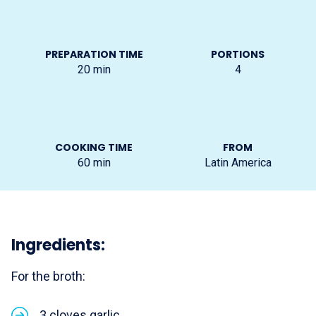
PREPARATION TIME
PORTIONS
20
min
4
COOKING TIME
FROM
60
min
Latin America
Ingredients:
For the broth:
3 cloves garlic