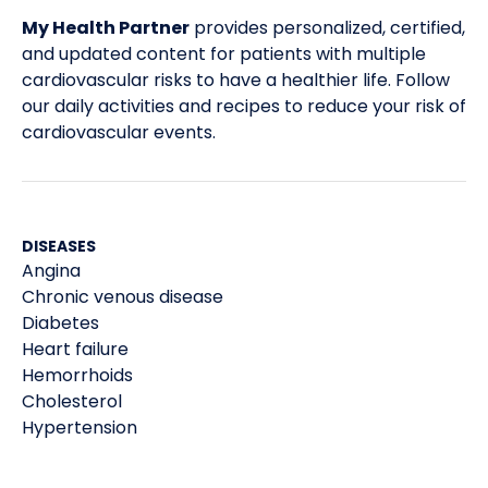
My Health Partner
provides personalized, certified,
and updated content for patients with multiple
cardiovascular risks to have a healthier life. Follow
our daily activities and recipes to reduce your risk of
cardiovascular events.
DISEASES
Angina
Chronic venous disease
Diabetes
Heart failure
Hemorrhoids
Cholesterol
Hypertension