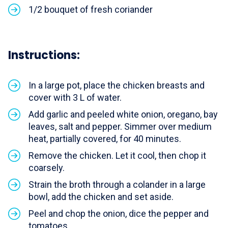
1/2 bouquet of fresh coriander
Instructions:
In a large pot, place the chicken breasts and
cover with 3 L of water.
Add garlic and peeled white onion, oregano, bay
leaves, salt and pepper. Simmer over medium
heat, partially covered, for 40 minutes.
Remove the chicken. Let it cool, then chop it
coarsely.
Strain the broth through a colander in a large
bowl, add the chicken and set aside.
Peel and chop the onion, dice the pepper and
tomatoes.